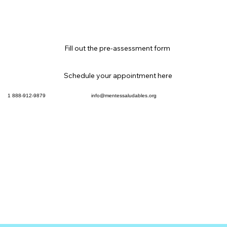
Fill out the pre-assessment form
Schedule your appointment here
info@mentessaludables.org
1 888-912-9879