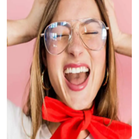
-
Apr 7, 2023
3 min read
Is it possible to get rid of generalized
anxiety?
Author: Hilsix M. Escobales, Master's Student Clinical Social
Work Universidad Ana G. Méndez Generalized anxiety is a
chronic disorder...