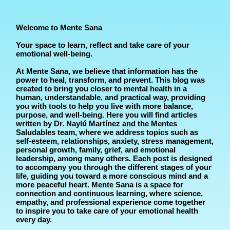
Welcome to Mente Sana
Your space to learn, reflect and take care of your
emotional well-being.
At Mente Sana, we believe that information has the
power to heal, transform, and prevent. This blog was
created to bring you closer to mental health in a
human, understandable, and practical way, providing
you with tools to help you live with more balance,
purpose, and well-being. Here you will find articles
written by Dr. Naylú Martínez and the Mentes
Saludables team, where we address topics such as
self-esteem, relationships, anxiety, stress management,
personal growth, family, grief, and emotional
leadership, among many others. Each post is designed
to accompany you through the different stages of your
life, guiding you toward a more conscious mind and a
more peaceful heart. Mente Sana is a space for
connection and continuous learning, where science,
empathy, and professional experience come together
to inspire you to take care of your emotional health
every day.