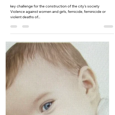
-
Oct 23, 2023
5 min read
End violence against women and girls
and feminicide: