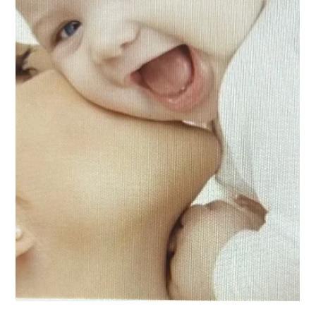
key challenge for the construction of the city's society
Violence against women and girls, femicide, feminicide or
violent deaths of...