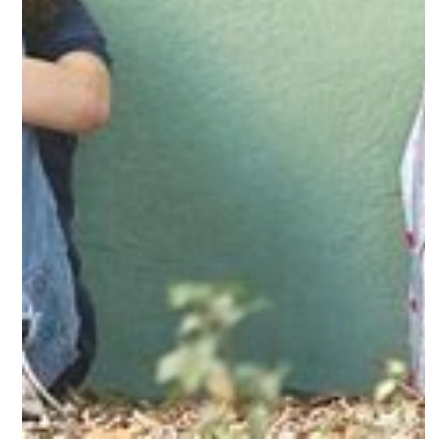
-
Sep 14, 2023
3 min read
Postpartum Depression
Author: Jeannette Meléndez. Student in Master Degree in
Clinical Social Work at Ana G Méndez University, Tampa FL.
The arrival of a...