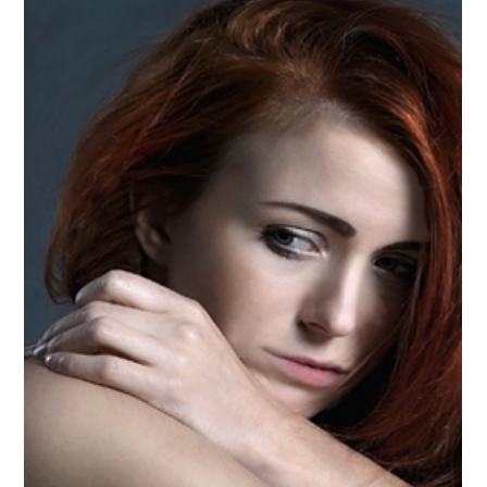
-
Nov 9, 2023
4 min read
Young Pregnancy and Mental Health
in Puerto Rico
Author: Jeannette Meléndez. Master of Clinical Social Work
student at Ana G Méndez University, Tampa FL. It is
impressive to see how the...