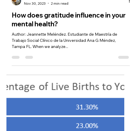
-
Nov 30, 2023
2 min read
How does gratitude influence in your
mental health?
Author: Jeannette Meléndez. Estudiante de Maestría de
Trabajo Social Clínico de la Universidad Ana G Méndez,
Tampa FL. When we analyze...