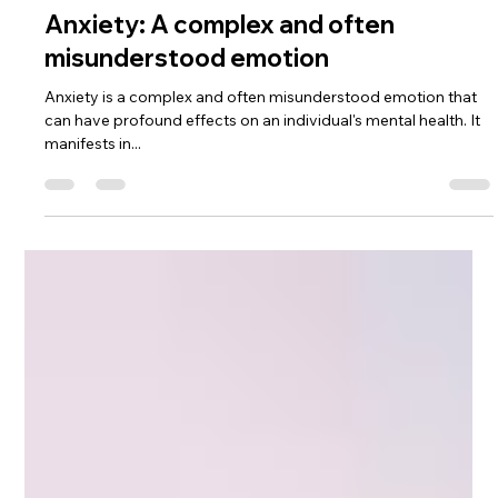
dramartineznunez
May 21, 2025
2 min read
Anxiety: A complex and often
misunderstood emotion
Anxiety is a complex and often misunderstood emotion that
can have profound effects on an individual's mental health. It
manifests in...