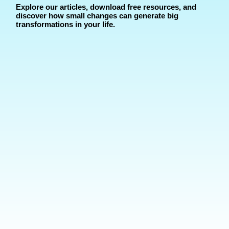
Explore our articles, download free resources, and
discover how small changes can generate big
transformations in your life.