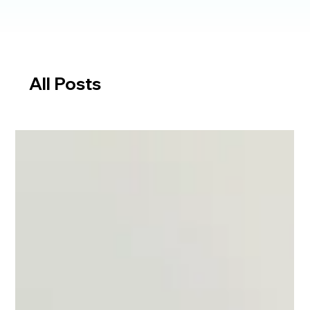
All Posts